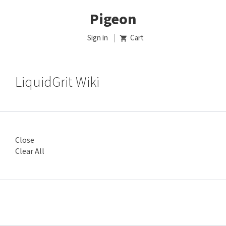
Pigeon
Sign in
Cart
LiquidGrit Wiki
Close
Clear All