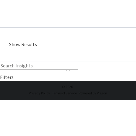
Show Results
Filters
© 2026 .
Privacy Policy
Terms of Service
Powered by
Pigeon