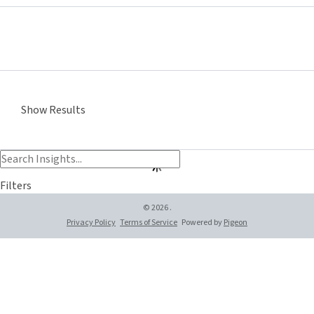
Show Results
Filters
© 2026 .
Privacy Policy
Terms of Service
Powered by
Pigeon