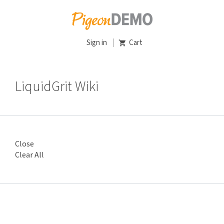
Sign in
Cart
LiquidGrit Wiki
Close
Clear All