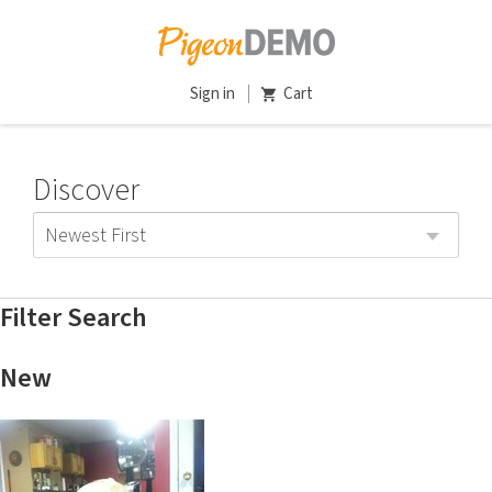
Sign in
Cart
Discover
Newest First
Filter Search
New