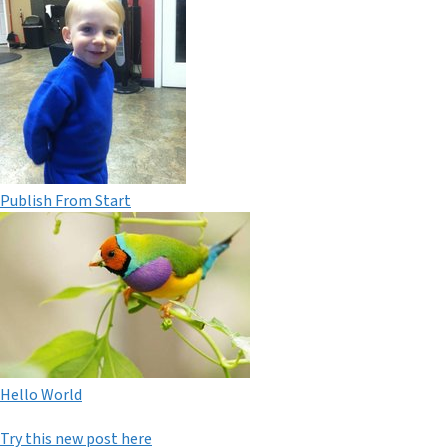
Publish From Start
Hello World
Try this new post here