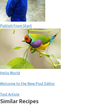
Publish From Start
Hello World
Welcome to the New Post Editor
Test Article
Similar Recipes