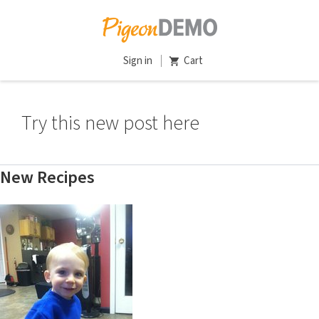
Sign in
Cart
Try this new post here
New Recipes