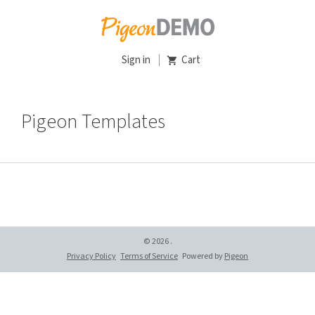
Sign in
Cart
Pigeon Templates
© 2026 .
Privacy Policy
Terms of Service
Powered by
Pigeon