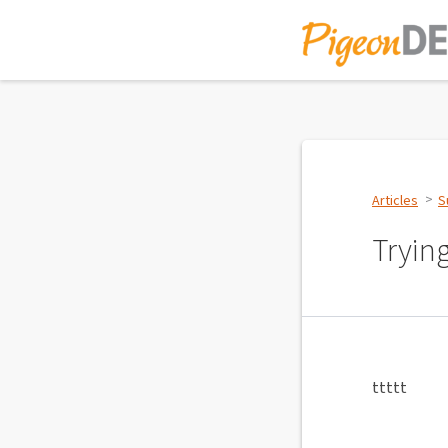
Articles
S
Tryin
ttttt