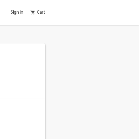
Sign in
Cart