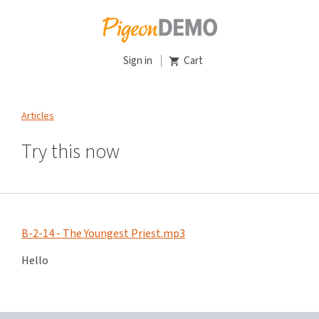
Sign in
Cart
Articles
Try this now
B-2-14 - The Youngest Priest.mp3
Hello