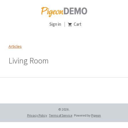
Sign in
Cart
Articles
Living Room
© 2026 .
Privacy Policy
Terms of Service
Powered by
Pigeon